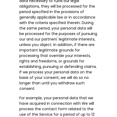
data necessary to fulfill our legal
obligations, they will be processed for the
period specified in the provisions of
generally applicable law or in accordance
with the criteria specified therein. During
the same period, your personal data will
be processed for the purposes of pursuing
our and our partners' legitimate interests,
unless you object. In addition, if there are
important legitimate grounds for
processing that override your interests,
rights and freedoms, or grounds for
establishing, pursuing or defending claims.
If we process your personal data on the
basis of your consent, we will do so no
longer than until you withdraw such
consent.
For example, your personal data that we
have acquired in connection with We will
process the contact form related to the
use of the Service for a period of up to 12