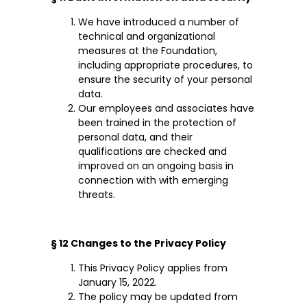
We have introduced a number of
technical and organizational
measures at the Foundation,
including appropriate procedures, to
ensure the security of your personal
data.
Our employees and associates have
been trained in the protection of
personal data, and their
qualifications are checked and
improved on an ongoing basis in
connection with with emerging
threats.
§ 12 Changes to the Privacy Policy
This Privacy Policy applies from
January 15, 2022.
The policy may be updated from