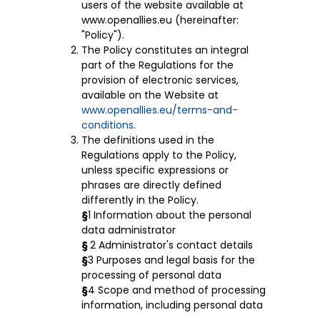
users of the website available at
www.openallies.eu (hereinafter:
"Policy").
The Policy constitutes an integral
part of the Regulations for the
provision of electronic services,
available on the Website at
www.openallies.eu/terms-and-
conditions
.
The definitions used in the
Regulations apply to the Policy,
unless specific expressions or
phrases are directly defined
differently in the Policy.
§
1 Information about the personal
data administrator
§
2 Administrator's contact details
§
3 Purposes and legal basis for the
processing of personal data
§
4 Scope and method of processing
information, including personal data