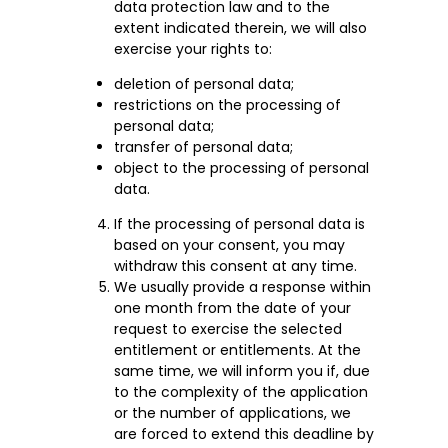
data protection law and to the
extent indicated therein, we will also
exercise your rights to:
deletion of personal data;
restrictions on the processing of
personal data;
transfer of personal data;
object to the processing of personal
data.
If the processing of personal data is
based on your consent, you may
withdraw this consent at any time.
We usually provide a response within
one month from the date of your
request to exercise the selected
entitlement or entitlements. At the
same time, we will inform you if, due
to the complexity of the application
or the number of applications, we
are forced to extend this deadline by