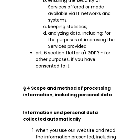
ensuring the security of
Services offered or made
available via IT networks and
systems;
keeping statistics;
analyzing data, including: for
the purposes of improving the
Services provided.
art. 6 section 1 letter a) GDPR - for
other purposes, if you have
consented to it.
§ 4 Scope and method of processing
information, including personal data
Information and personal data
collected automatically
When you use our Website and read
the information presented, including