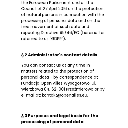
the European Parliament and of the
Council of 27 April 2016 on the protection
of natural persons in connection with the
processing of personal data and on the
free movement of such data and
repealing Directive 95/46/EC (hereinafter
referred to as "GDPR”).
§ 2 Administrator's contact details
You can contact us at any time in
matters related to the protection of
personal data - by correspondence at
Fundacja Open Allies Wysogotowo, ul.
Wierzbowa 84, 62-081 Przeźmierowo or by
e-mail at: kontakt@openallies.eu.
§ 3 Purposes and legal basis for the
processing of personal data