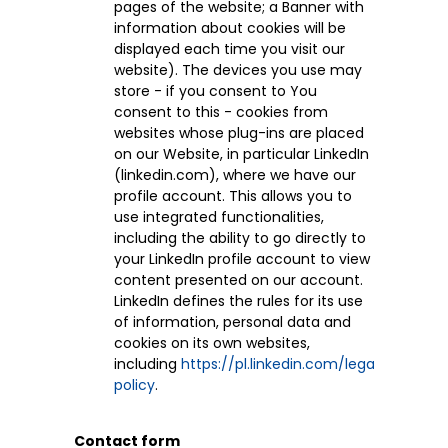
pages of the website; a Banner with
information about cookies will be
displayed each time you visit our
website). The devices you use may
store - if you consent to You
consent to this - cookies from
websites whose plug-ins are placed
on our Website, in particular LinkedIn
(linkedin.com), where we have our
profile account. This allows you to
use integrated functionalities,
including the ability to go directly to
your LinkedIn profile account to view
content presented on our account.
LinkedIn defines the rules for its use
of information, personal data and
cookies on its own websites,
including
https://pl.linkedin.com/legal/privacy-
policy
.
Contact form