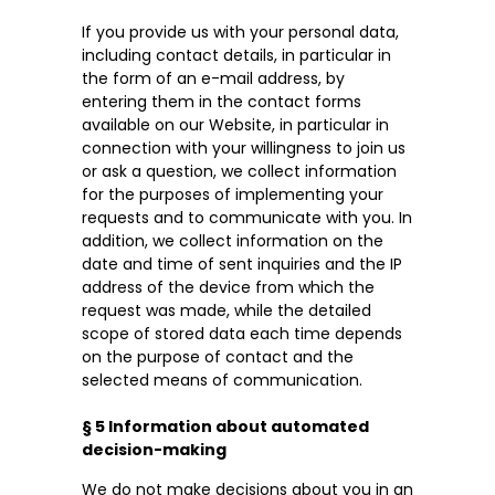
If you provide us with your personal data,
including contact details, in particular in
the form of an e-mail address, by
entering them in the contact forms
available on our Website, in particular in
connection with your willingness to join us
or ask a question, we collect information
for the purposes of implementing your
requests and to communicate with you. In
addition, we collect information on the
date and time of sent inquiries and the IP
address of the device from which the
request was made, while the detailed
scope of stored data each time depends
on the purpose of contact and the
selected means of communication.
§ 5 Information about automated
decision-making
We do not make decisions about you in an