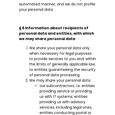
automated manner, and we do not profile
your personal data.
§ 6 Information about recipients of
personal data and entities, with which
we may share personal data
We share your personal data only
when necessary for legal purposes
to provide services to you and, within
the limits of generally applicable law,
to entities guaranteeing the security
of personal data processing.
We may share your personal data:
our subcontractors, i.e. entities
providing service or providing
us with IT systems; entities
providing us with advisory
services, including legal ones,
entities conducting postal or