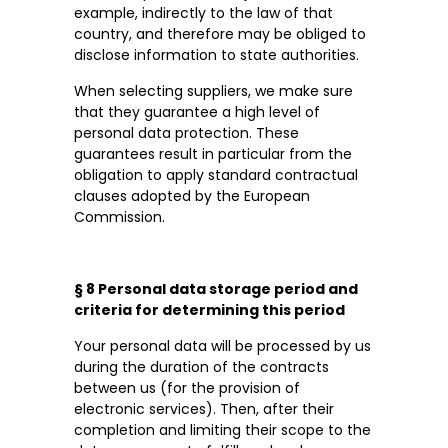
example, indirectly to the law of that
country, and therefore may be obliged to
disclose information to state authorities.
When selecting suppliers, we make sure
that they guarantee a high level of
personal data protection. These
guarantees result in particular from the
obligation to apply standard contractual
clauses adopted by the European
Commission.
§ 8 Personal data storage period and
criteria for determining this period
Your personal data will be processed by us
during the duration of the contracts
between us (for the provision of
electronic services). Then, after their
completion and limiting their scope to the