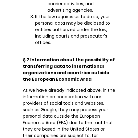
courier activities, and
advertising agencies.
If the law requires us to do so, your
personal data may be disclosed to
entities authorized under the law,
including courts and prosecutor's
offices.
§ 7 Information about the possibility of
transferring data to international
organizations and countries outside
the European Economic Area
As we have already indicated above, in the
information on cooperation with our
providers of social tools and websites,
such as Google, they may process your
personal data outside the European
Economic Area (EEA) due to the fact that
they are based in the United States or
their companies are subject to, for