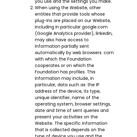
you use and the settings you make.
When using the Website, other
entities that provide tools whose
plug-ins are placed on our Website,
including in particular google.com
(Google Analytics provider), linkedin,
may also have access to
information partially sent
automatically by web browsers. com
with which the Foundation
cooperates or on which the
Foundation has profiles. This
information may include, in
particular, data such as: the IP
address of the device, its type,
unique identifier, name of the
operating system, browser settings,
date and time of sent queries and
present your activities on the
Website. The specific information
that is collected depends on the
type of device you use and the