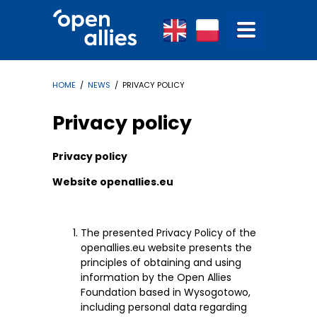
HOME
/
NEWS
/ PRIVACY POLICY
Privacy policy
Privacy policy
Website openallies.eu
The presented Privacy Policy of the
openallies.eu website presents the
principles of obtaining and using
information by the Open Allies
Foundation based in Wysogotowo,
including personal data regarding