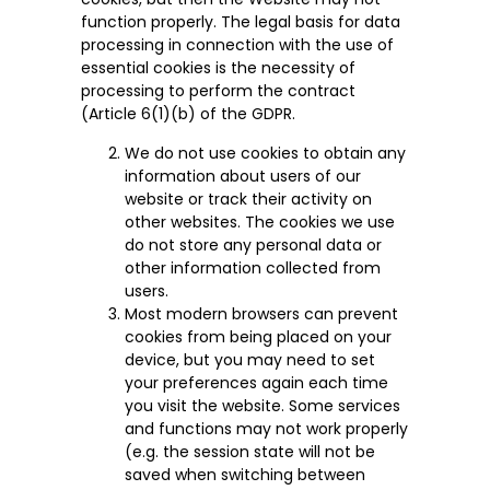
function properly. The legal basis for data
processing in connection with the use of
essential cookies is the necessity of
processing to perform the contract
(Article 6(1)(b) of the GDPR.
We do not use cookies to obtain any
information about users of our
website or track their activity on
other websites. The cookies we use
do not store any personal data or
other information collected from
users.
Most modern browsers can prevent
cookies from being placed on your
device, but you may need to set
your preferences again each time
you visit the website. Some services
and functions may not work properly
(e.g. the session state will not be
saved when switching between