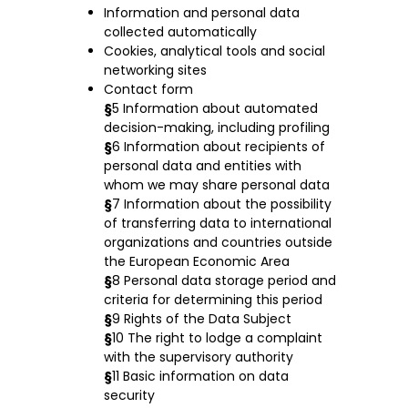
Information and personal data
collected automatically
Cookies, analytical tools and social
networking sites
Contact form
§
5 Information about automated
decision-making, including profiling
§
6 Information about recipients of
personal data and entities with
whom we may share personal data
§
7 Information about the possibility
of transferring data to international
organizations and countries outside
the European Economic Area
§
8 Personal data storage period and
criteria for determining this period
§
9 Rights of the Data Subject
§
10 The right to lodge a complaint
with the supervisory authority
§
11 Basic information on data
security