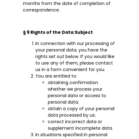
months from the date of completion of
correspondence.
§ 9 Rights of the Data Subject
In connection with our processing of
your personal data, you have the
rights set out below. If you would like
to use any of them, please contact
us in a form convenient for you.
You are entitled to:
obtaining confirmation
whether we process your
personal data or access to
personal data;
obtain a copy of your personal
data processed by us;
correct incorrect data or
supplement incomplete data.
In situations specified in personal