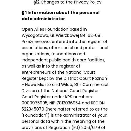
§
12 Changes to the Privacy Policy
§ 1 Information about the personal
data administrator
Open Allies Foundation based in
Wysogotowo, ul. Wierzbowej 84, 62-081
Przeźmierowo, entered into the register of
associations, other social and professional
organizations, foundations and
independent public health care facilities,
as well as into the register of
entrepreneurs of the National Court
Register kept by the District Court Poznań
- Nowe Miasto and Wilda, 8th Commercial
Division of the National Court Register
Court Register under KRS numbers
0000975995, NIP 7812036954 and REGON
522345870 (hereinafter referred to as the
"Foundation") is the administrator of your
personal data within the meaning of the
provisions of Regulation (EU) 2016/679 of