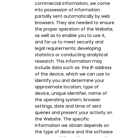
commercial information, we come
into possession of information
partially sent automatically by web
browsers. They are needed to ensure
the proper operation of the Website,
as well as to enable you to use it,
and for us to meet security and
legal requirements; developing
statistics or conducting analytical
research. This information may
include data such as: the IP address
of the device, which we can use to
identify you and determine your
approximate location, type of
device, unique identifier, name of
the operating system, browser
settings, date and time of sent
queries and present your activity on
the Website. The specific
information we obtain depends on
the type of device and the software