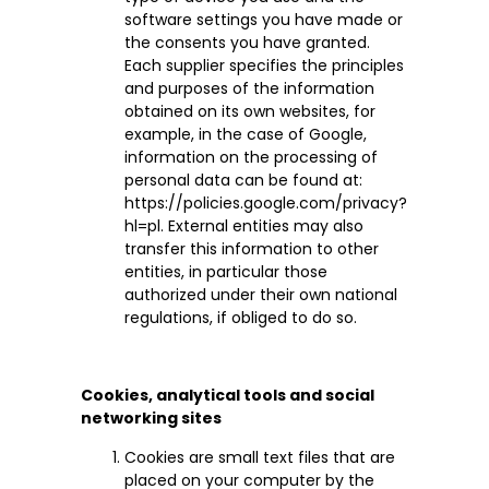
software settings you have made or
the consents you have granted.
Each supplier specifies the principles
and purposes of the information
obtained on its own websites, for
example, in the case of Google,
information on the processing of
personal data can be found at:
https://policies.google.com/privacy?
hl=pl. External entities may also
transfer this information to other
entities, in particular those
authorized under their own national
regulations, if obliged to do so.
Cookies, analytical tools and social
networking sites
Cookies are small text files that are
placed on your computer by the