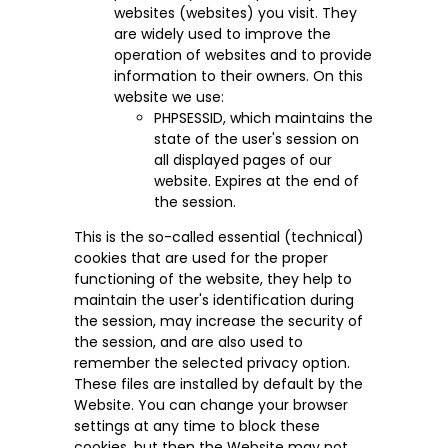
websites (websites) you visit. They
are widely used to improve the
operation of websites and to provide
information to their owners. On this
website we use:
PHPSESSID, which maintains the
state of the user's session on
all displayed pages of our
website. Expires at the end of
the session.
This is the so-called essential (technical)
cookies that are used for the proper
functioning of the website, they help to
maintain the user's identification during
the session, may increase the security of
the session, and are also used to
remember the selected privacy option.
These files are installed by default by the
Website. You can change your browser
settings at any time to block these
cookies, but then the Website may not