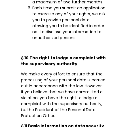
a maximum of two further months.
Each time you submit an application
to exercise any of your rights, we ask
you to provide personal data
allowing you to be identified in order
not to disclose your information to
unauthorized persons.
§ 10 The right to lodge a complaint with
the supervisory authority
We make every effort to ensure that the
processing of your personal data is carried
out in accordance with the law. However,
if you believe that we have committed a
violation, you have the right to lodge a
complaint with the supervisory authority,
i.e. the President of the Personal Data
Protection Office.
§ 11 Basic information on data security