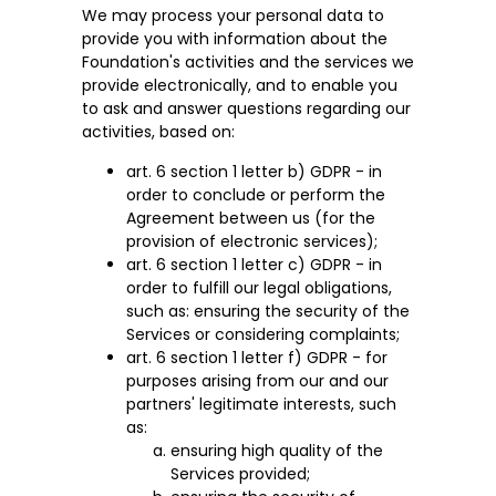
We may process your personal data to
provide you with information about the
Foundation's activities and the services we
provide electronically, and to enable you
to ask and answer questions regarding our
activities, based on:
art. 6 section 1 letter b) GDPR - in
order to conclude or perform the
Agreement between us (for the
provision of electronic services);
art. 6 section 1 letter c) GDPR - in
order to fulfill our legal obligations,
such as: ensuring the security of the
Services or considering complaints;
art. 6 section 1 letter f) GDPR - for
purposes arising from our and our
partners' legitimate interests, such
as:
ensuring high quality of the
Services provided;